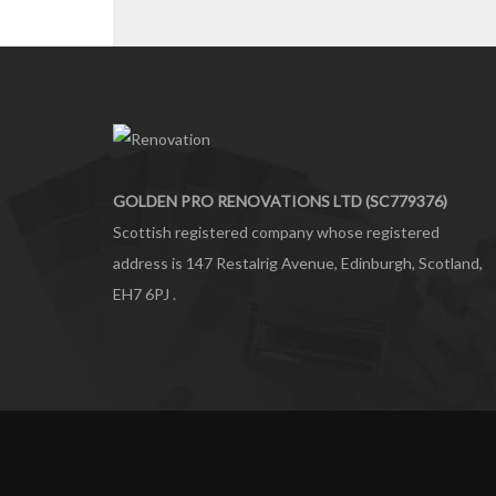
GOLDEN PRO RENOVATIONS LTD (SC779376)
Scottish registered company whose registered
address is 147 Restalrig Avenue, Edinburgh, Scotland,
EH7 6PJ .