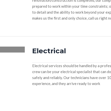
renovation/construction is completed, our compan
prepared to work within your time constraints; 
to detail and the ability to work beyond your ex
makes us the first and only choice, call us right 
Electrical
Electrical services should be handled by a profe
crew can be your electrical specialist that can do
safely and reliably. Our technicians have over 1
experience, and they arrive ready to work