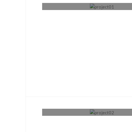
Plumbing