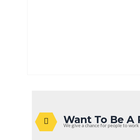
Heating
Want To Be A 
We give a chance for people to work 