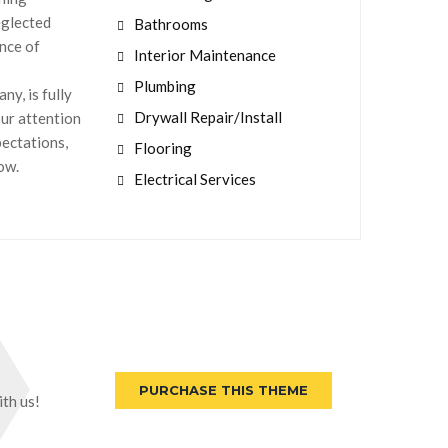
eglected
Bathrooms
nce of
Interior Maintenance
Plumbing
y, is fully
Drywall Repair/Install
our attention
pectations,
Flooring
now.
Electrical Services
PURCHASE THIS THEME
th us!