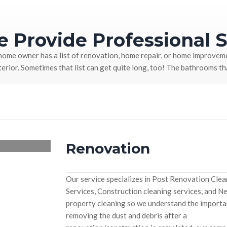
 Provide Professional S
home owner has a list of renovation, home repair, or home improveme
terior. Sometimes that list can get quite long, too! The bathrooms t
Renovation
Our service specializes in Post Renovation Cle
Services, Construction cleaning services, and N
property cleaning so we understand the importa
removing the dust and debris after a