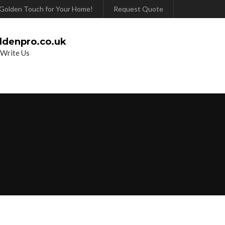
Golden Touch for Your Home!
Request Quote
ldenpro.co.uk
 Write Us