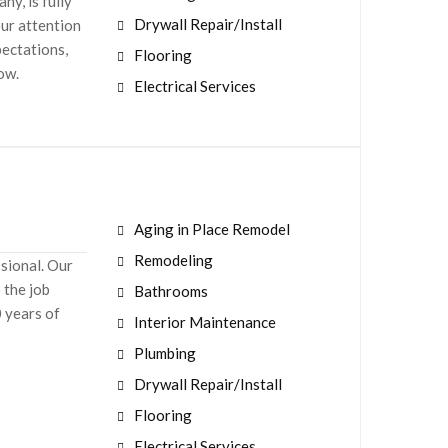
y, is fully
Drywall Repair/Install
our attention
pectations,
Flooring
now.
Electrical Services
Aging in Place Remodel
Remodeling
ssional. Our
 the job
Bathrooms
0 years of
Interior Maintenance
Plumbing
Drywall Repair/Install
Flooring
Electrical Services