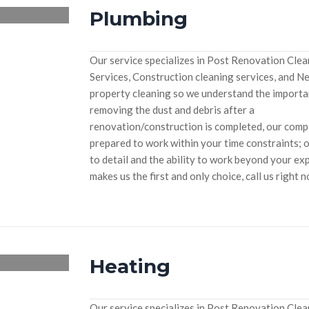
Plumbing
Our service specializes in Post Renovation Cle
Services, Construction cleaning services, and N
property cleaning so we understand the importa
removing the dust and debris after a
renovation/construction is completed, our compan
prepared to work within your time constraints; 
to detail and the ability to work beyond your ex
makes us the first and only choice, call us right 
Heating
Our service specializes in Post Renovation Cle