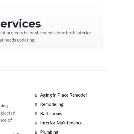
ervices
nt projects he or she needs done both interior
hat needs updating.
Aging in Place Remodel
Remodeling
aning
eglected
Bathrooms
nce of
Interior Maintenance
Plumbing