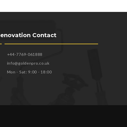
enovation Contact
+44-7769-061888
info@goldenpro.co.uk
Mon - Sat: 9:00 - 18:00