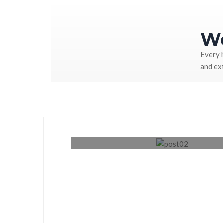
We
Every 
and ex
Renovation