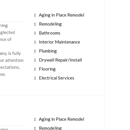
Aging in Place Remodel
Remodeling
aning
eglected
Bathrooms
nce of
Interior Maintenance
Plumbing
y, is fully
Drywall Repair/Install
our attention
pectations,
Flooring
now.
Electrical Services
Aging in Place Remodel
Remodeling
aning