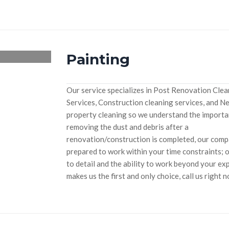
Painting
Our service specializes in Post Renovation Cle
Services, Construction cleaning services, and N
property cleaning so we understand the importa
removing the dust and debris after a
renovation/construction is completed, our compan
prepared to work within your time constraints; 
to detail and the ability to work beyond your ex
makes us the first and only choice, call us right 