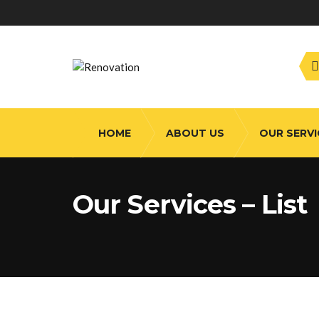
HOME
ABOUT US
OUR SERVI
Our Services – List