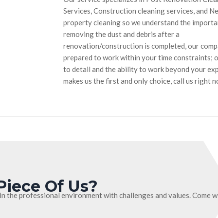
Services, Construction cleaning services, and N
property cleaning so we understand the importa
removing the dust and debris after a
renovation/construction is completed, our compan
prepared to work within your time constraints; 
to detail and the ability to work beyond your ex
makes us the first and only choice, call us right 
Piece Of Us?
in the professional environment with challenges and values. Come wi