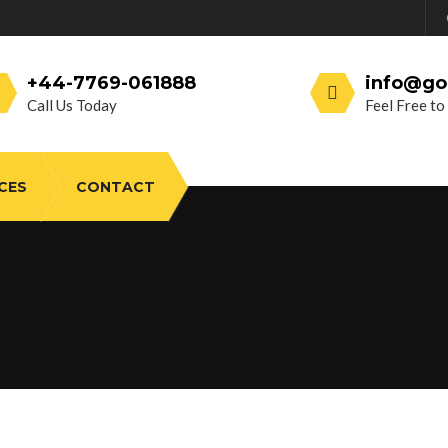
+44-7769-061888
info@go
Call Us Today
Feel Free to
CES
CONTACT