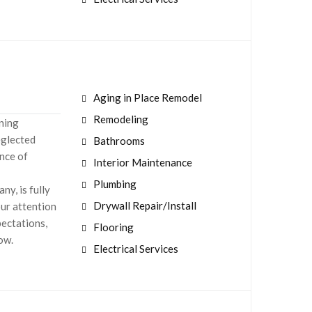
Aging in Place Remodel
Remodeling
aning
eglected
Bathrooms
nce of
Interior Maintenance
Plumbing
y, is fully
Drywall Repair/Install
our attention
pectations,
Flooring
now.
Electrical Services